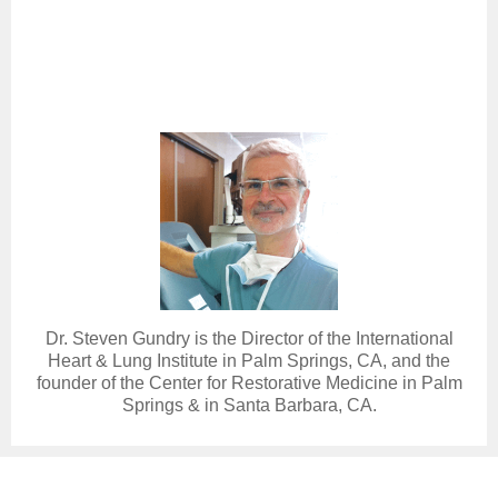
Dr. Steven Gundry is the Director of the International
Heart & Lung Institute in Palm Springs, CA, and the
founder of the Center for Restorative Medicine in Palm
Springs & in Santa Barbara, CA.