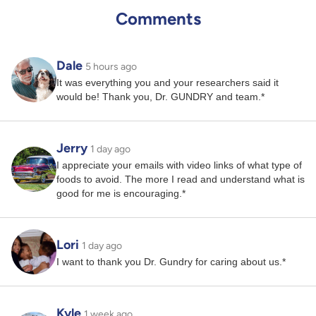
Comments
Dale
5 hours ago
It was everything you and your researchers said it
would be! Thank you, Dr. GUNDRY and team.*
Jerry
1 day ago
I appreciate your emails with video links of what type of
foods to avoid. The more I read and understand what is
good for me is encouraging.*
Lori
1 day ago
I want to thank you Dr. Gundry for caring about us.*
Kyle
1 week ago