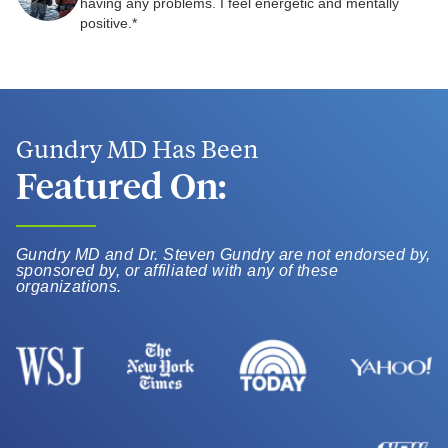
having any problems. I feel energetic and mentally
positive.*
Gundry MD Has Been
Featured On:
Gundry MD and Dr. Steven Gundry are not endorsed by,
sponsored by, or affiliated with any of these
organizations.