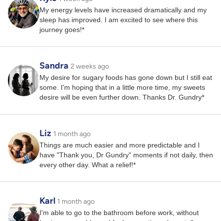
My energy levels have increased dramatically and my
sleep has improved. I am excited to see where this
journey goes!*
Sandra
2 weeks ago
My desire for sugary foods has gone down but I still eat
some. I'm hoping that in a little more time, my sweets
desire will be even further down. Thanks Dr. Gundry*
Liz
1 month ago
Things are much easier and more predictable and I
have "Thank you, Dr Gundry" moments if not daily, then
every other day. What a relief!*
Karl
1 month ago
I'm able to go to the bathroom before work, without