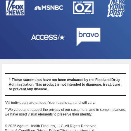
† These statements have not been evaluated by the Food and Drug
Administration. This product is not intended to diagnose, treat, cure
or prevent any disease.
*All individuals are unique. Your results can and will vary.
**We value and respect the privacy of our customers, and in some instances,
we have used visual elements to preserve their identity.
© 2026 Agoura Health Products, LLC. All Rights Reserved.
Terms & Conditions
|
Privacy Policy
|
Click here to view text