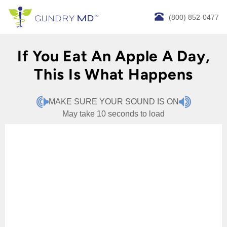
(800) 852-0477
If You Eat An Apple A Day,
This Is What Happens
MAKE SURE YOUR SOUND IS ON
May take 10 seconds to load